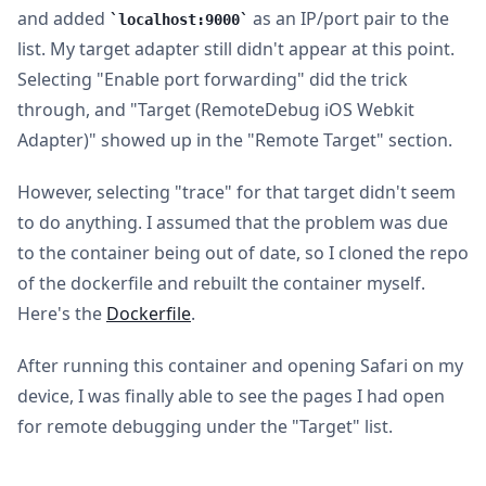
and added
as an IP/port pair to the
localhost:9000
list. My target adapter still didn't appear at this point.
Selecting "Enable port forwarding" did the trick
through, and "Target (RemoteDebug iOS Webkit
Adapter)" showed up in the "Remote Target" section.
However, selecting "trace" for that target didn't seem
to do anything. I assumed that the problem was due
to the container being out of date, so I cloned the repo
of the dockerfile and rebuilt the container myself.
Here's the
Dockerfile
.
After running this container and opening Safari on my
device, I was finally able to see the pages I had open
for remote debugging under the "Target" list.