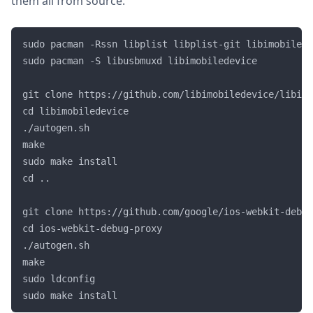
them all from source.
sudo pacman -Rssn libplist libplist-git libimobilede
sudo pacman -S libusbmuxd libimobiledevice

git clone https://github.com/libimobiledevice/libimo
cd libimobiledevice

./autogen.sh

make

sudo make install

cd ..

git clone https://github.com/google/ios-webkit-debug
cd ios-webkit-debug-proxy

./autogen.sh

make

sudo ldconfig
