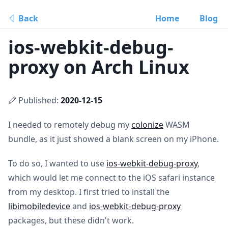
Back
Home
Blog
ios-webkit-debug-
proxy on Arch Linux
Published:
2020-12-15
I needed to remotely debug my
colonize
WASM
bundle, as it just showed a blank screen on my iPhone.
To do so, I wanted to use
ios-webkit-debug-proxy
,
which would let me connect to the iOS safari instance
from my desktop. I first tried to install the
libimobiledevice
and
ios-webkit-debug-proxy
packages, but these didn't work.