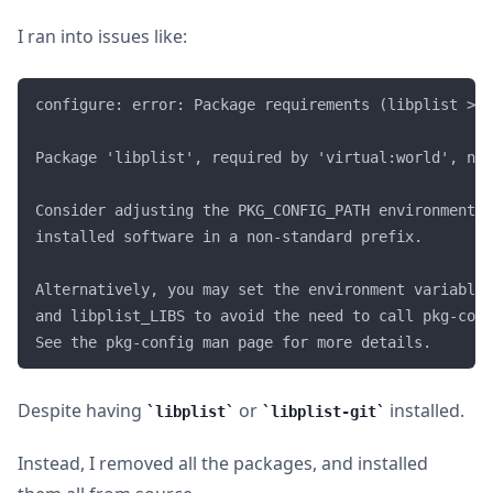
I ran into issues like:
configure: error: Package requirements (libplist >= 
Package 'libplist', required by 'virtual:world', not
Consider adjusting the PKG_CONFIG_PATH environment v
installed software in a non-standard prefix. 

Alternatively, you may set the environment variables
and libplist_LIBS to avoid the need to call pkg-conf
Despite having
or
installed.
libplist
libplist-git
Instead, I removed all the packages, and installed