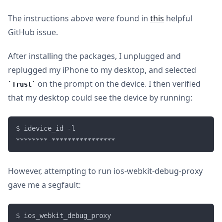
The instructions above were found in
this
helpful
GitHub issue.
After installing the packages, I unplugged and
replugged my iPhone to my desktop, and selected
on the prompt on the device. I then verified
Trust
that my desktop could see the device by running:
$ idevice_id -l

However, attempting to run ios-webkit-debug-proxy
gave me a segfault:
$ ios_webkit_debug_proxy                           
