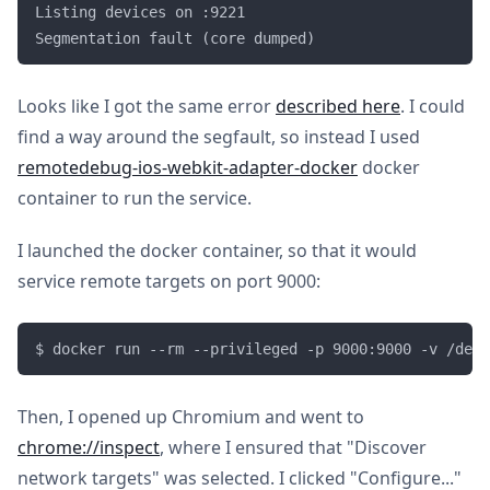
Listing devices on :9221

Looks like I got the same error
described here
. I could
find a way around the segfault, so instead I used
remotedebug-ios-webkit-adapter-docker
docker
container to run the service.
I launched the docker container, so that it would
service remote targets on port 9000:
Then, I opened up Chromium and went to
chrome://inspect
, where I ensured that "Discover
network targets" was selected. I clicked "Configure..."